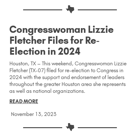
Congresswoman Lizzie
Fletcher Files for Re-
Election in 2024
Houston, TX – This weekend, Congresswoman Lizzie
Fletcher (TX-07) filed for re-election to Congress in
2024 with the support and endorsement of leaders
throughout the greater Houston area she represents
as well as national organizations.
READ MORE
November 13, 2023