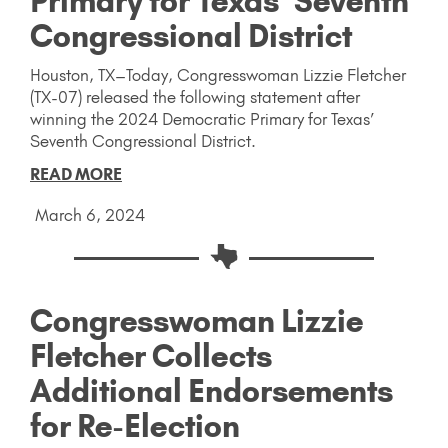
Primary for Texas’ Seventh
Congressional District
Houston, TX–Today, Congresswoman Lizzie Fletcher
(TX-07) released the following statement after
winning the 2024 Democratic Primary for Texas’
Seventh Congressional District.
READ MORE
March 6, 2024
Congresswoman Lizzie
Fletcher Collects
Additional Endorsements
for Re-Election