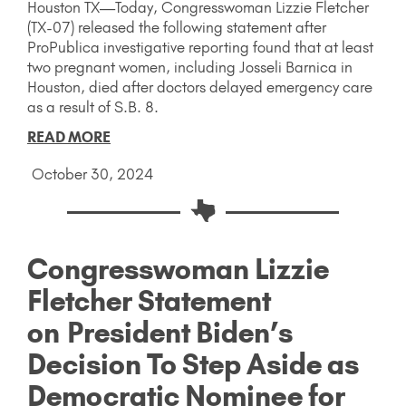
Houston TX—Today, Congresswoman Lizzie Fletcher
(TX-07) released the following statement after
ProPublica investigative reporting found that at least
two pregnant women, including Josseli Barnica in
Houston, died after doctors delayed emergency care
as a result of S.B. 8.
READ MORE
October 30, 2024
Congresswoman Lizzie
Fletcher Statement
on President Biden’s
Decision To Step Aside as
Democratic Nominee for