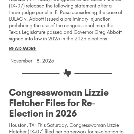
(TX-07) released the following statement after a
three-judge panel in El Paso considering the case of
LULAC v. Abbott issued a preliminary injunction
prohibiting the use of the congressional map the
Texas Legislature passed and Governor Greg Abbott
signed into law in 2025 in the 2026 elections.
READ MORE
November 18, 2025
Congresswoman Lizzie
Fletcher Files for Re-
Election in 2026
Houston, TX–This Saturday, Congresswoman Lizzie
Fletcher (TX-07) filed her paperwork for re-election to