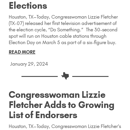
Elections
Houston, TX–Today, Congresswoman Lizzie Fletcher
(TX-07) released her first television advertisement of
the election cycle, “Do Something.” The 30-second
spot will run on Houston cable stations through
Election Day on March 5 as part of a six-figure buy.
READ MORE
January 29, 2024
Congresswoman Lizzie
Fletcher Adds to Growing
List of Endorsers
Houston, TX–Today, Congresswoman Lizzie Fletcher’s