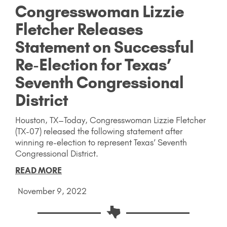
Congresswoman Lizzie
Fletcher Releases
Statement on Successful
Re-Election for Texas’
Seventh Congressional
District
Houston, TX–Today, Congresswoman Lizzie Fletcher
(TX-07) released the following statement after
winning re-election to represent Texas’ Seventh
Congressional District.
READ MORE
November 9, 2022