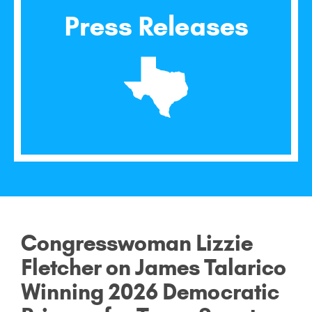
Press Releases
Congresswoman Lizzie
Fletcher on James Talarico
Winning 2026 Democratic