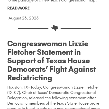
READ MORE
August 23, 2025
Congresswoman Lizzie
Fletcher Statement in
Support of Texas House
Democrats’ Fight Against
Redistricting
Houston, TX–Today, Congresswoman Lizzie Fletcher
(TX-07), Chair of Texas’ Democratic Congressional
Delegation, released the following statement after
Democratic members of the Texas State House broke
quorum to block a vote on a new congressional map: