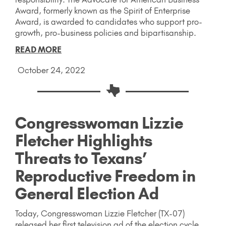
Award, formerly known as the Spirit of Enterprise
Award, is awarded to candidates who support pro-
growth, pro-business policies and bipartisanship.
READ MORE
October 24, 2022
Congresswoman Lizzie
Fletcher Highlights
Threats to Texans’
Reproductive Freedom in
General Election Ad
Today, Congresswoman Lizzie Fletcher (TX-07)
released her first television ad of the election cycle,