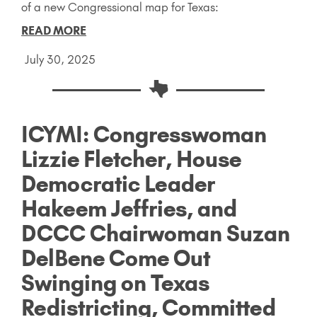
of a new Congressional map for Texas:
READ MORE
July 30, 2025
ICYMI: Congresswoman
Lizzie Fletcher, House
Democratic Leader
Hakeem Jeffries, and
DCCC Chairwoman Suzan
DelBene Come Out
Swinging on Texas
Redistricting, Committed