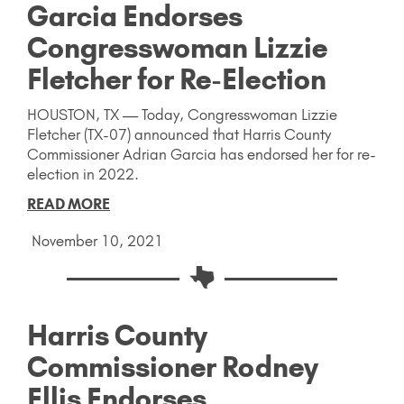
Garcia Endorses
Congresswoman Lizzie
Fletcher for Re-Election
HOUSTON, TX — Today, Congresswoman Lizzie
Fletcher (TX-07) announced that Harris County
Commissioner Adrian Garcia has endorsed her for re-
election in 2022.
READ MORE
November 10, 2021
Harris County
Commissioner Rodney
Ellis Endorses