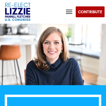
CONTRIBUTE
TEAM LIZZIE STORE