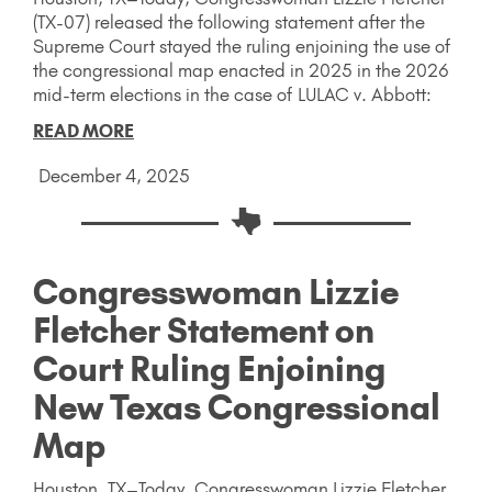
(TX-07) released the following statement after the
Supreme Court stayed the ruling enjoining the use of
the congressional map enacted in 2025 in the 2026
mid-term elections in the case of LULAC v. Abbott:
READ MORE
December 4, 2025
Congresswoman Lizzie
Fletcher Statement on
Court Ruling Enjoining
New Texas Congressional
Map
Houston, TX–Today, Congresswoman Lizzie Fletcher