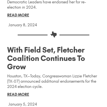
Democratic Leaders have endorsed her for re-
election in 2024.
READ MORE
January 8, 2024
With Field Set, Fletcher
Coalition Continues To
Grow
Houston, TX–Today, Congresswoman Lizzie Fletcher
(TX-07) announced additional endorsements for the
2024 election cycle.
READ MORE
January 5, 2024