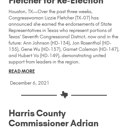
Fletcher for Re-Election
Houston, TX—Over the past three weeks,
Congresswoman Lizzie Fletcher (TX-07) has
announced she earned the endorsements of State
Representatives in Texas who represent portions of
Texas’ Seventh Congressional District, now and in the
future: Ann Johnson (HD-134), Jon Rosenthal (HD-
135), Gene Wu (HD-137), Garnet Coleman (HD-147),
and Hubert Vo (HD-149), demonstrating united
support from leaders in the region.
READ MORE
December 6, 2021
Harris County
Commissioner Adrian