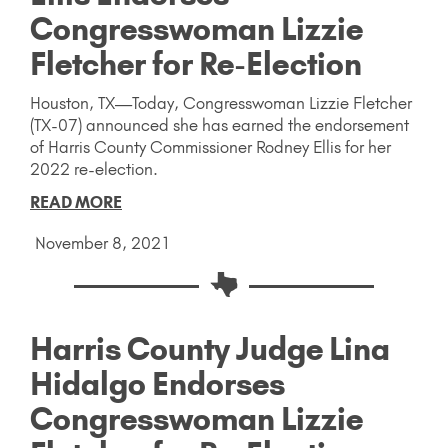
Congresswoman Lizzie
Fletcher for Re-Election
Houston, TX—Today, Congresswoman Lizzie Fletcher
(TX-07) announced she has earned the endorsement
of Harris County Commissioner Rodney Ellis for her
2022 re-election.
READ MORE
November 8, 2021
Harris County Judge Lina
Hidalgo Endorses
Congresswoman Lizzie