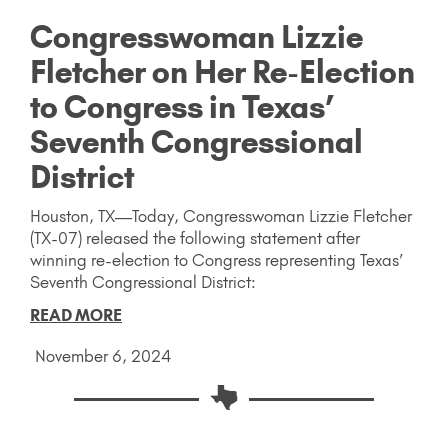
Congresswoman Lizzie
Fletcher on Her Re-Election
to Congress in Texas’
Seventh Congressional
District
Houston, TX—Today, Congresswoman Lizzie Fletcher
(TX-07) released the following statement after
winning re-election to Congress representing Texas’
Seventh Congressional District:
READ MORE
November 6, 2024