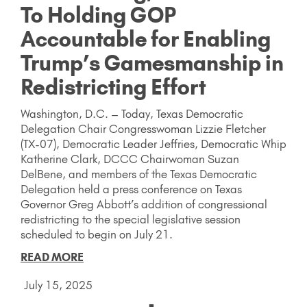
To Holding GOP
Accountable for Enabling
Trump’s Gamesmanship in
Redistricting Effort
Washington, D.C. – Today, Texas Democratic
Delegation Chair Congresswoman Lizzie Fletcher
(TX-07), Democratic Leader Jeffries, Democratic Whip
Katherine Clark, DCCC Chairwoman Suzan
DelBene, and members of the Texas Democratic
Delegation held a press conference on Texas
Governor Greg Abbott’s addition of congressional
redistricting to the special legislative session
scheduled to begin on July 21.
READ MORE
July 15, 2025