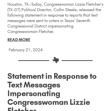
Houston, TX–Today, Congresswoman Lizzie Fletcher’s
(TX-07) Political Director, Collin Steele, released the
following statement in response to reports that text
messages were sent to voters in Texas’ Seventh
Congressional District impersonating
Congresswoman Fletcher.
READ MORE
February 21, 2024
Statement in Response to
Text Messages
Impersonating
Congresswoman Lizzie
Fletcher