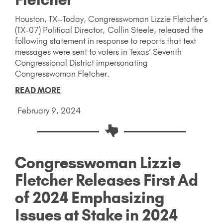
Houston, TX–Today, Congresswoman Lizzie Fletcher’s
(TX-07) Political Director, Collin Steele, released the
following statement in response to reports that text
messages were sent to voters in Texas’ Seventh
Congressional District impersonating
Congresswoman Fletcher.
READ MORE
February 9, 2024
Congresswoman Lizzie
Fletcher Releases First Ad
of 2024 Emphasizing
Issues at Stake in 2024