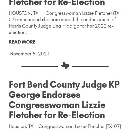
Fletcher for Re-Election
HOUSTON, TX — Congresswoman Lizzie Fletcher (TX-
07) announced she has earned the endorsement of
Harris County Judge Lina Hidalgo for her 2022 re-
election.
READ MORE
November 5, 2021
Fort Bend County Judge KP
George Endorses
Congresswoman Lizzie
Fletcher for Re-Election
Houston, TX—Congresswoman Lizzie Fletcher (TX-07)