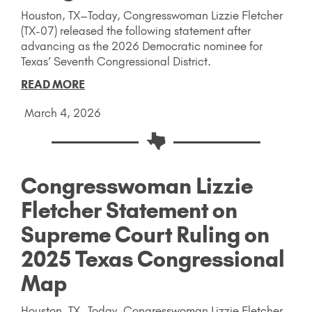
Houston, TX–Today, Congresswoman Lizzie Fletcher
(TX-07) released the following statement after
advancing as the 2026 Democratic nominee for
Texas’ Seventh Congressional District.
READ MORE
March 4, 2026
Congresswoman Lizzie
Fletcher Statement on
Supreme Court Ruling on
2025 Texas Congressional
Map
Houston, TX–Today, Congresswoman Lizzie Fletcher