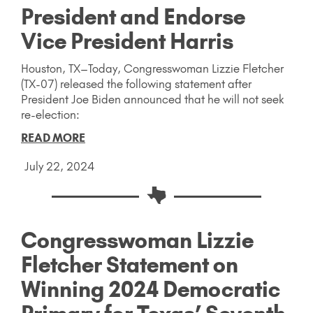
President and Endorse
Vice President Harris
Houston, TX–Today, Congresswoman Lizzie Fletcher
(TX-07) released the following statement after
President Joe Biden announced that he will not seek
re-election:
READ MORE
July 22, 2024
Congresswoman Lizzie
Fletcher Statement on
Winning 2024 Democratic