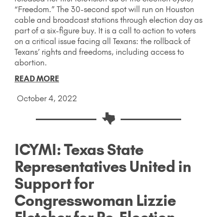
“Freedom.” The 30-second spot will run on Houston
cable and broadcast stations through election day as
part of a six-figure buy. It is a call to action to voters
on a critical issue facing all Texans: the rollback of
Texans’ rights and freedoms, including access to
abortion.
READ MORE
October 4, 2022
ICYMI: Texas State
Representatives United in
Support for
Congresswoman Lizzie