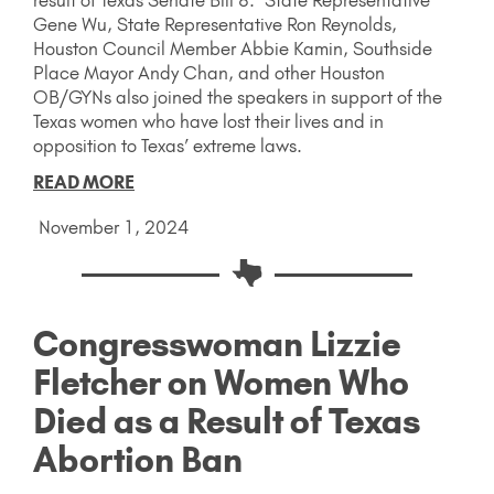
Gene Wu, State Representative Ron Reynolds,
Houston Council Member Abbie Kamin, Southside
Place Mayor Andy Chan, and other Houston
OB/GYNs also joined the speakers in support of the
Texas women who have lost their lives and in
opposition to Texas’ extreme laws.
READ MORE
November 1, 2024
Congresswoman Lizzie
Fletcher on Women Who
Died as a Result of Texas
Abortion Ban