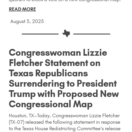
READ MORE
August 3, 2025
Congresswoman Lizzie
Fletcher Statement on
Texas Republicans
Surrendering to President
Trump with Proposed New
Congressional Map
Houston, TX–Today, Congresswoman Lizzie Fletcher
(TX-07) released the following statement in response
to the Texas House Redistricting Committee’s release