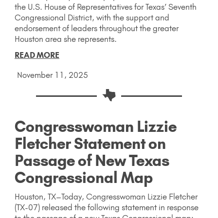
the U.S. House of Representatives for Texas’ Seventh
Congressional District, with the support and
endorsement of leaders throughout the greater
Houston area she represents.
READ MORE
November 11, 2025
Congresswoman Lizzie
Fletcher Statement on
Passage of New Texas
Congressional Map
Houston, TX–Today, Congresswoman Lizzie Fletcher
(TX-07) released the following statement in response
to the passage of a new Texas Congressional map: