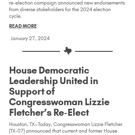
re-election campaign announced new endorsements
from diverse stakeholders for the 2024 election
cycle.
READ MORE
January 27, 2024
House Democratic
Leadership United in
Support of
Congresswoman Lizzie
Fletcher’s Re-Elect
Houston, TX–Today, Congresswoman Lizzie Fletcher
(TX-07) announced that current and former House