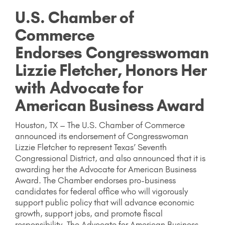
U.S. Chamber of
Commerce
Endorses Congresswoman
Lizzie Fletcher, Honors Her
with Advocate for
American Business Award
Houston, TX – The U.S. Chamber of Commerce
announced its endorsement of Congresswoman
Lizzie Fletcher to represent Texas’ Seventh
Congressional District, and also announced that it is
awarding her the Advocate for American Business
Award. The Chamber endorses pro-business
candidates for federal office who will vigorously
support public policy that will advance economic
growth, support jobs, and promote fiscal
responsibility. The Advocate for American Business