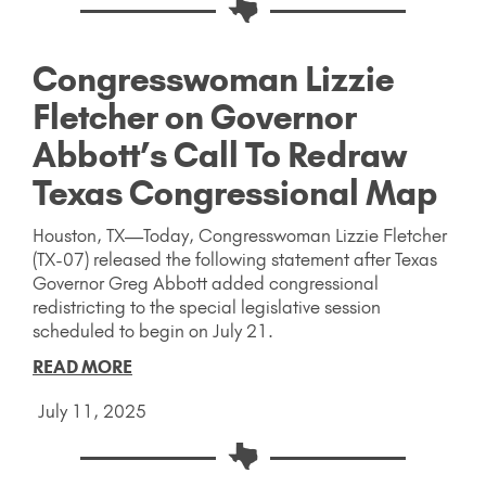
Congresswoman Lizzie
Fletcher on Governor
Abbott’s Call To Redraw
Texas Congressional Map
Houston, TX—Today, Congresswoman Lizzie Fletcher
(TX-07) released the following statement after Texas
Governor Greg Abbott added congressional
redistricting to the special legislative session
scheduled to begin on July 21.
READ MORE
July 11, 2025