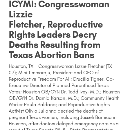
ICYMI: Congresswoman
Lizzie
Fletcher, Reproductive
Rights Leaders Decry
Deaths Resulting from
Texas Abortion Bans
Houston, TX—Congresswoman Lizzie Fletcher (TX-
07); Mini Timmaraju, President and CEO of
Reproductive Freedom For All; Drucilla Tigner, Co-
Executive Director of Planned Parenthood Texas
Votes; Houston OB/GYN Dr. Todd Ivey, M.D.; Houston
OB/GYN Dr. Damla Karsan, M.D.; Community Health
Worker Paula Saldaña; and Reproductive Rights
Activist Olivia Julianna decried the deaths of
pregnant Texas women, including Josseli Barnica in
Houston, after doctors delayed emergency care as a
result of Texas Senate Bill 8. State Representative