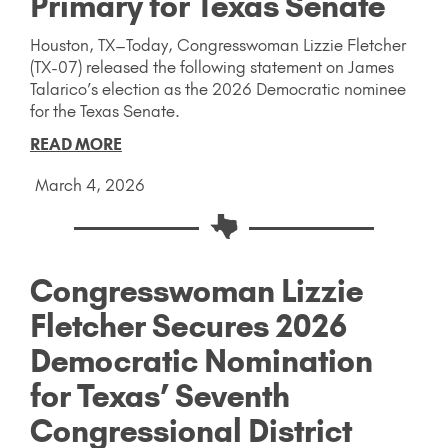
Primary for Texas Senate
Houston, TX–Today, Congresswoman Lizzie Fletcher
(TX-07) released the following statement on James
Talarico’s election as the 2026 Democratic nominee
for the Texas Senate.
READ MORE
March 4, 2026
Congresswoman Lizzie
Fletcher Secures 2026
Democratic Nomination
for Texas’ Seventh
Congressional District