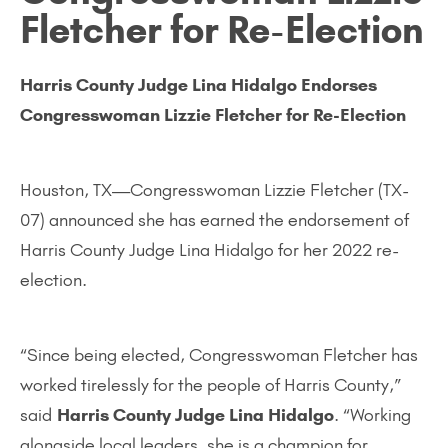
Fletcher for Re-Election
Harris County Judge Lina Hidalgo Endorses
Congresswoman Lizzie Fletcher for Re-Election
Houston, TX—Congresswoman Lizzie Fletcher (TX-
07) announced she has earned the endorsement of
Harris County Judge Lina Hidalgo for her 2022 re-
election.
“Since being elected, Congresswoman Fletcher has
worked tirelessly for the people of Harris County,”
said
Harris County Judge Lina Hidalgo
. “Working
alongside local leaders, she is a champion for