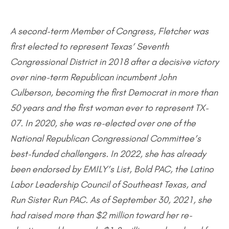
A second-term Member of Congress, Fletcher was
first elected to represent Texas’ Seventh
Congressional District in 2018 after a decisive victory
over nine-term Republican incumbent John
Culberson, becoming the first Democrat in more than
50 years and the first woman ever to represent TX-
07. In 2020, she was re-elected over one of the
National Republican Congressional Committee’s
best-funded challengers. In 2022, she has already
been endorsed by EMILY’s List, Bold PAC, the Latino
Labor Leadership Council of Southeast Texas, and
Run Sister Run PAC. As of September 30, 2021, she
had raised more than $2 million toward her re-