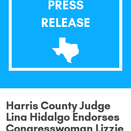
PRESS
RELEASE
Harris County Judge
Lina Hidalgo Endorses
Congresswoman Lizzie