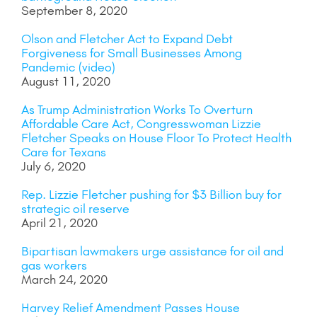
September 8, 2020
Olson and Fletcher Act to Expand Debt
Forgiveness for Small Businesses Among
Pandemic (video)
August 11, 2020
As Trump Administration Works To Overturn
Affordable Care Act, Congresswoman Lizzie
Fletcher Speaks on House Floor To Protect Health
Care for Texans
July 6, 2020
Rep. Lizzie Fletcher pushing for $3 Billion buy for
strategic oil reserve
April 21, 2020
Bipartisan lawmakers urge assistance for oil and
gas workers
March 24, 2020
Harvey Relief Amendment Passes House