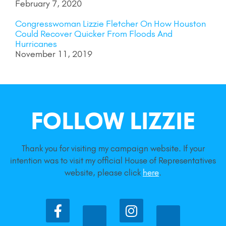
February 7, 2020
Congresswoman Lizzie Fletcher On How Houston
Could Recover Quicker From Floods And
Hurricanes
November 11, 2019
FOLLOW LIZZIE
Thank you for visiting my campaign website. If your
intention was to visit my official House of Representatives
website, please click
here
.