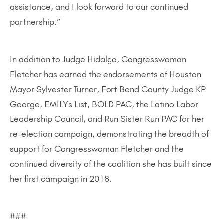
assistance, and I look forward to our continued
partnership.”
In addition to Judge Hidalgo, Congresswoman
Fletcher has earned the endorsements of Houston
Mayor Sylvester Turner, Fort Bend County Judge KP
George, EMILYs List, BOLD PAC, the Latino Labor
Leadership Council, and Run Sister Run PAC for her
re-election campaign, demonstrating the breadth of
support for Congresswoman Fletcher and the
continued diversity of the coalition she has built since
her first campaign in 2018.
###