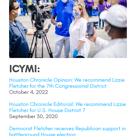
ICYMI:
Houston Chronicle Opinion: We recommend Lizzie
Fletcher for the 7th Congressional District
October 4, 2022
Houston Chronicle Editorial: We recommend Lizzie
Fletcher for U.S. House District 7
September 30, 2020
Democrat Fletcher receives Republican support in
battleground House election