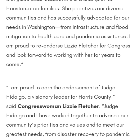
Houston-area families. She prioritizes our diverse
communities and has successfully advocated for our
needs in Washington—from infrastructure and flood
mitigation to health care and pandemic assistance. I
am proud to re-endorse Lizzie Fletcher for Congress
and look forward to working with her for years to
come.”
“I am proud to earn the endorsement of Judge
Hidalgo, a visionary leader for Harris County,”
said
Congresswoman Lizzie Fletcher
. “Judge
Hidalgo and I have worked together to advance our
community’s priorities and values and to meet our
greatest needs, from disaster recovery to pandemic