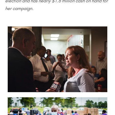
election and has nearly $1.8 million cash on hand for
her campaign.