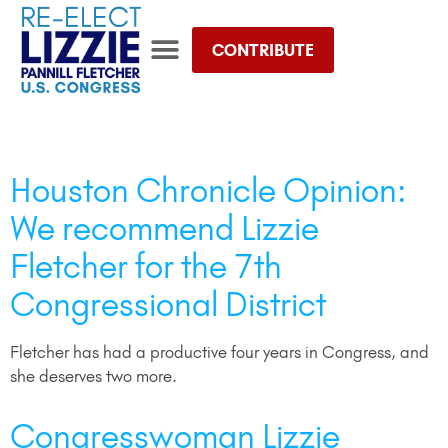
CONTRIBUTE
TEAM LIZZIE STORE
Day:
October 4, 2022
Houston Chronicle Opinion:
We recommend Lizzie
Fletcher for the 7th
Congressional District
Fletcher has had a productive four years in Congress, and
she deserves two more.
Congresswoman Lizzie