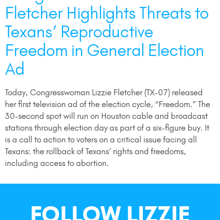
Fletcher Highlights Threats to
Texans’ Reproductive
Freedom in General Election
Ad
Today, Congresswoman Lizzie Fletcher (TX-07) released
her first television ad of the election cycle, “Freedom.” The
30-second spot will run on Houston cable and broadcast
stations through election day as part of a six-figure buy. It
is a call to action to voters on a critical issue facing all
Texans: the rollback of Texans’ rights and freedoms,
including access to abortion.
FOLLOW LIZZIE