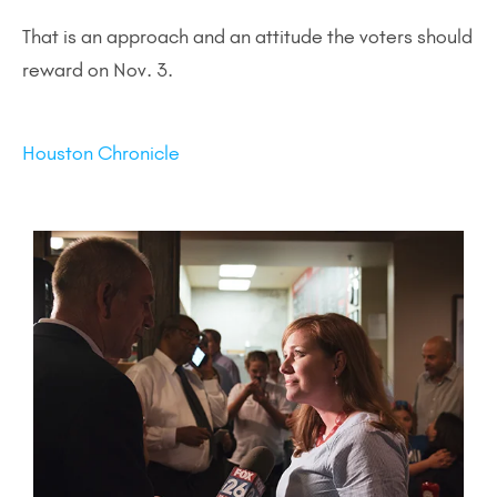
That is an approach and an attitude the voters should
reward on Nov. 3.
Houston Chronicle