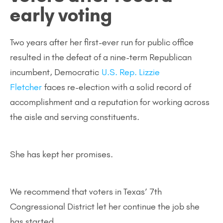
early voting
Two years after her first-ever run for public office
resulted in the defeat of a nine-term Republican
incumbent, Democratic
U.S. Rep. Lizzie
Fletcher
faces re-election with a solid record of
accomplishment and a reputation for working across
the aisle and serving constituents.
She has kept her promises.
We recommend that voters in Texas’ 7th
Congressional District let her continue the job she
has started.