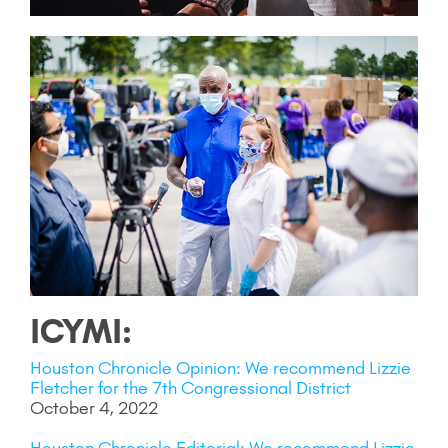
ICYMI:
Houston Chronicle Opinion: We recommend Lizzie
Fletcher for the 7th Congressional District
October 4, 2022