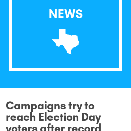
NEWS
Campaigns try to
reach Election Day
voters after record