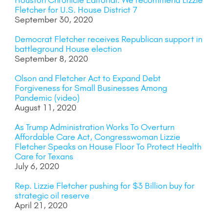
Houston Chronicle Editorial: We recommend Lizzie
Fletcher for U.S. House District 7
September 30, 2020
Democrat Fletcher receives Republican support in
battleground House election
September 8, 2020
Olson and Fletcher Act to Expand Debt
Forgiveness for Small Businesses Among
Pandemic (video)
August 11, 2020
As Trump Administration Works To Overturn
Affordable Care Act, Congresswoman Lizzie
Fletcher Speaks on House Floor To Protect Health
Care for Texans
July 6, 2020
Rep. Lizzie Fletcher pushing for $3 Billion buy for
strategic oil reserve
April 21, 2020