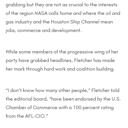
grabbing but they are not as crucial to the interests
of the region NASA calls home and where the oil and
gas industry and the Houston Ship Channel mean
jobs, commerce and development.
While some members of the progressive wing of her
party have grabbed headlines, Fletcher has made
her mark through hard work and coalition building.
“I don’t know how many other people,” Fletcher told
the editorial board, “have been endorsed by the U.S.
Chamber of Commerce with a 100 percent rating
from the AFL-CIO.”