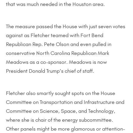
that was much needed in the Houston area.
The measure passed the House with just seven votes
against as Fletcher teamed with Fort Bend
Republican Rep. Pete Olson and even pulled in
conservative North Carolina Republican Mark
Meadows as a co-sponsor. Meadows is now
President Donald Trump’s chief of staff.
Fletcher also smartly sought spots on the House
Committee on Transportation and Infrastructure and
Committee on Science, Space, and Technology,
where she is chair of the energy subcommittee.
Other panels might be more glamorous or attention-