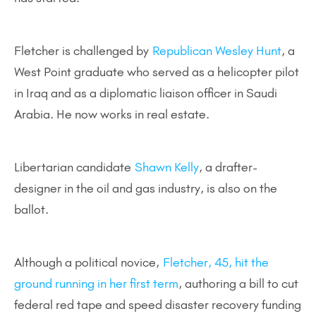
Fletcher is challenged by
Republican Wesley Hunt
, a
West Point graduate who served as a helicopter pilot
in Iraq and as a diplomatic liaison officer in Saudi
Arabia. He now works in real estate.
Libertarian candidate
Shawn Kelly
, a drafter-
designer in the oil and gas industry, is also on the
ballot.
Although a political novice,
Fletcher, 45, hit the
ground running in her first term
, authoring a bill to cut
federal red tape and speed disaster recovery funding