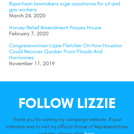
Bipartisan lawmakers urge assistance for oil and
gas workers
March 24, 2020
Harvey Relief Amendment Passes House
February 7, 2020
Congresswoman Lizzie Fletcher On How Houston
Could Recover Quicker From Floods And
Hurricanes
November 11, 2019
FOLLOW LIZZIE
Thank you for visiting my campaign website. If your
intention was to visit my official House of Representatives
website, please click
here
.