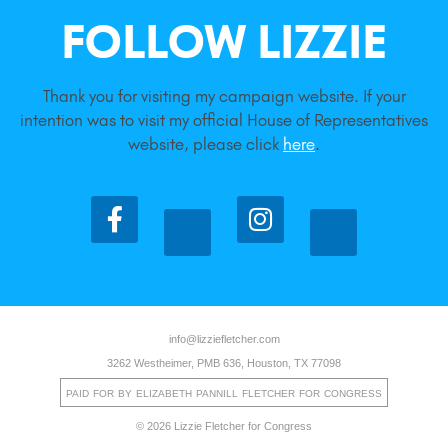
FOLLOW LIZZIE
Thank you for visiting my campaign website. If your
intention was to visit my official House of Representatives
website, please click
here
.
info@lizziefletcher.com
3262 Westheimer, PMB 636, Houston, TX 77098
PAID FOR BY ELIZABETH PANNILL FLETCHER FOR CONGRESS
© 2026 Lizzie Fletcher for Congress