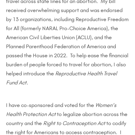
travel across state lines for an abortion. My bill
received overwhelming support and was endorsed
by 13 organizations, including Reproductive Freedom
for All (formerly NARAL Pro-Choice America), the
American Civil Liberties Union (ACLU), and the
Planned Parenthood Federation of America and
passed the House in 2022. To help ease the financial
burden of people forced to travel for abortion, I also
helped introduce the
Reproductive Health Travel
Fund Act.
I have co-sponsored and voted for the
Women’s
Health Protection Act
to legalize abortion across the
country and the
Right to Contraception Act
to codify
the right for Americans to access contraception. I