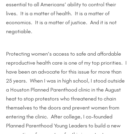
essential to all Americans’ ability to control their
lives. It is a matter of health. It is a matter of
economics. It is a matter of justice. And it is not
negotiable.
Protecting women’s access to safe and affordable
reproductive health care is one of my top priorities. I
have been an advocate for this issue for more than
25 years. When I was in high school, I stood outside
a Houston Planned Parenthood clinic in the August
heat to stop protestors who threatened to chain
themselves to the doors and prevent women from
entering the clinic. After college, I co-founded
Planned Parenthood Young Leaders to build a new