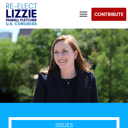
CONTRIBUTE
TEAM LIZZIE STORE
ISSUES