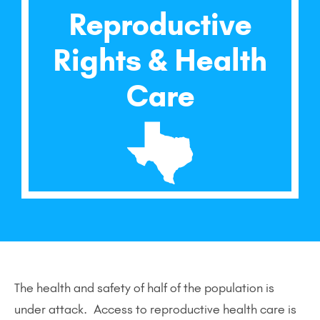
Reproductive
Rights & Health
Care
The health and safety of half of the population is
under attack. Access to reproductive health care is