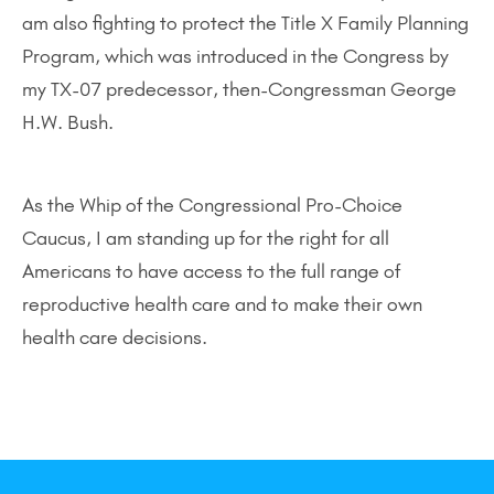
am also fighting to protect the Title X Family Planning
Program, which was introduced in the Congress by
my TX-07 predecessor, then-Congressman George
H.W. Bush.
As the Whip of the Congressional Pro-Choice
Caucus, I am standing up for the right for all
Americans to have access to the full range of
reproductive health care and to make their own
health care decisions.