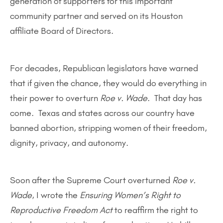
generation of supporters for this important
community partner and served on its Houston
affiliate Board of Directors.
For decades, Republican legislators have warned
that if given the chance, they would do everything in
their power to overturn
Roe v. Wade
. That day has
come. Texas and states across our country have
banned abortion, stripping women of their freedom,
dignity, privacy, and autonomy.
Soon after the Supreme Court overturned
Roe v.
Wade
, I wrote the
Ensuring Women’s Right to
Reproductive Freedom Act
to reaffirm the right to